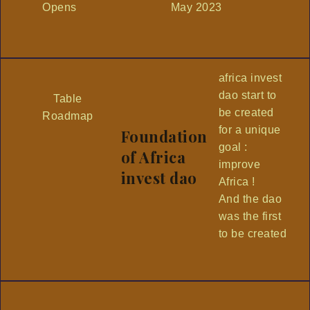
Opens
May 2023
africa invest
dao start to
Table
be created
Roadmap
for a unique
Foundation
goal :
of Africa
improve
invest dao
Africa !
And the dao
was the first
to be created