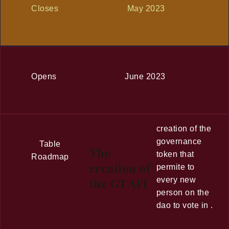
Closes
May 2023
Opens
June 2023
creation of the
governance
Table
The
token that
Roadmap
creation of
permite to
every new
the GT AFI
person on the
dao to vote in .