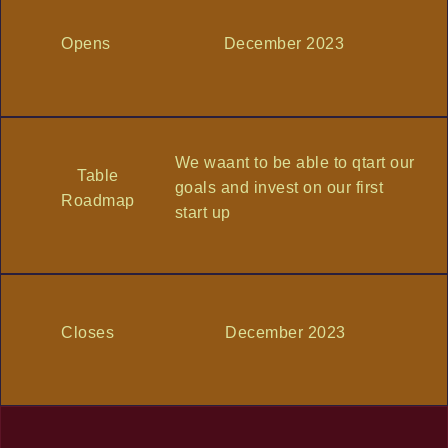
Opens
December 2023
We waant to be able to qtart our
Table
goals and invest on our first
Roadmap
start up
Closes
December 2023