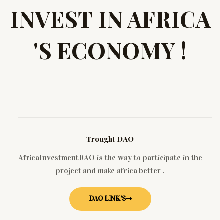
INVEST IN AFRICA
'S ECONOMY !
Trought DAO
AfricaInvestmentDAO is the way to participate in the
project and make africa better .
DAO LINK'S