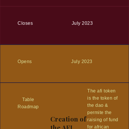
Closes
July 2023
Opens
July 2023
The afi token
is the token of
Table
the dao &
Roadmap
permite the
Creation of
raising of fund
the AFI
for african