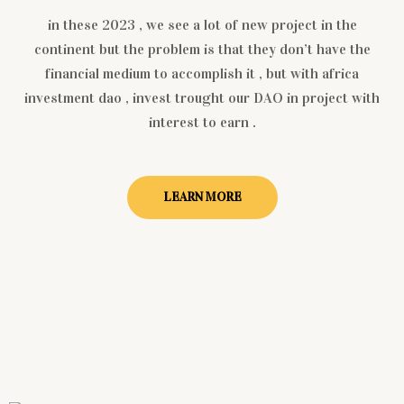
in these 2023 , we see a lot of new project in the
continent but the problem is that they don’t have the
financial medium to accomplish it , but with africa
investment dao , invest trought our DAO in project with
interest to earn .
LEARN MORE