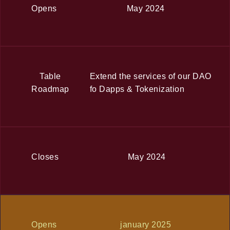
Opens
May 2024
Table
Extend the services of our DAO
Roadmap
fo Dapps & Tokenization
Closes
May 2024
Opens
january 2025