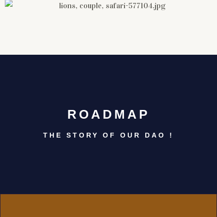
ROADMAP
THE STORY OF OUR DAO !