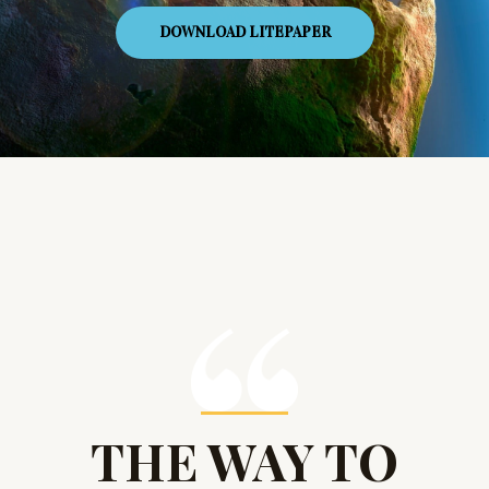
DOWNLOAD LITEPAPER
THE WAY TO