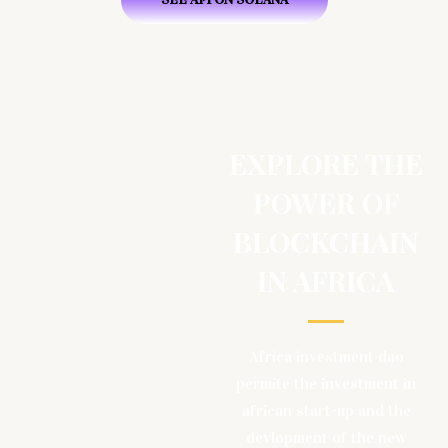
EXPLORE THE
POWER OF
BLOCKCHAIN
IN AFRICA
Africa investment dao
permite the investment in
african start-up and the
devlopment of the new