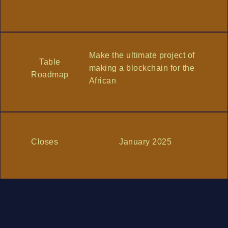
Make the ultimate project of
Table
making a blockchain for the
Roadmap
African
Closes
January 2025