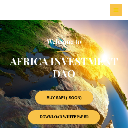
Welcome to
AFRICA INVESTMENT
DAO
BUY $AFI ( SOON)
DOWNLOAD WHITEPAPER