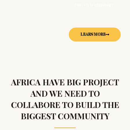
fintech technology.
LEARN MORE
AFRICA HAVE BIG PROJECT
AND WE NEED TO
COLLABORE TO BUILD THE
BIGGEST COMMUNITY