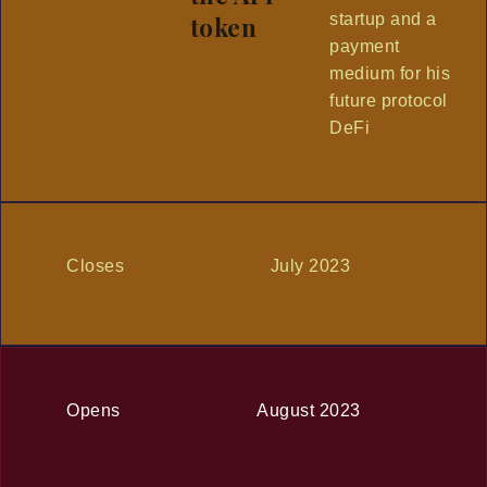
startup and a
token
payment
medium for his
future protocol
DeFi
Closes
July 2023
Opens
August 2023