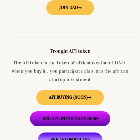
JOIN DAO
Trought AFI token
The Afi token is the token of africainvestment DAO ,
when you buy it , you participate also into the african
startup investment
AFI BUYING (SOON)
SEE AFI ON POLYGON SCAN
SEE AFI ON SOLANA