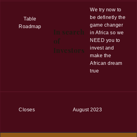
We try now to
be definetly the
Table
game changer
Roadmap
In search
in Africa so we
of
NEED you to
invest and
Investors
make the
African dream
true
Closes
August 2023